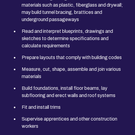
materials such as plastic, fiberglass and drywall;
may build tunnel bracing, brattices and
underground passageways
Read and interpret blueprints, drawings and
sketches to determine specifications and
calculate requirements
Prepare layouts that comply with building codes
Measure, cut, shape, assemble and join various
materials
Build foundations, install floor beams, lay
subflooring and erect walls and roof systems
Fit and install trims
Supervise apprentices and other construction
workers