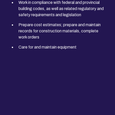
Work in compliance with federal and provincial
building codes, as well as related regulatory and
safety requirements and legislation
Prepare cost estimates; prepare and maintain
records for construction materials, complete
work orders
Care for and maintain equipment