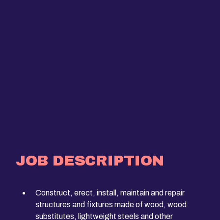
JOB DESCRIPTION
Construct, erect, install, maintain and repair
structures and fixtures made of wood, wood
substitutes, lightweight steels and other