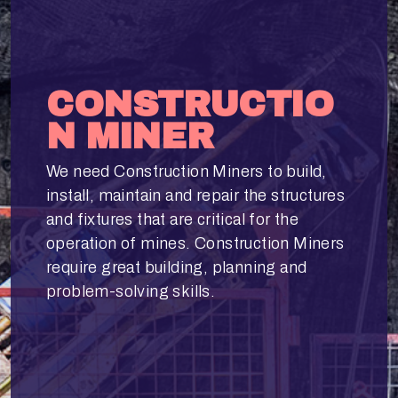
CONSTRUCTIO
N MINER
We need Construction Miners to build,
install, maintain and repair the structures
and fixtures that are critical for the
operation of mines. Construction Miners
require great building, planning and
problem-solving skills.