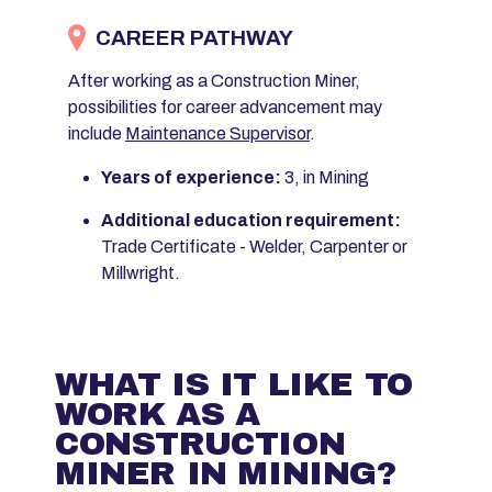
CAREER PATHWAY
After working as a Construction Miner,
possibilities for career advancement may
include
Maintenance Supervisor
.
Years of experience:
3, in Mining
Additional education requirement:
Trade Certificate - Welder, Carpenter or
Millwright.
WHAT IS IT LIKE TO
WORK AS A
CONSTRUCTION
MINER IN MINING?