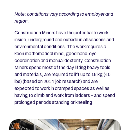
Note: conditions vary according to employer and
region.
Construction Miners have the potential to work
inside, underground and outside in all seasons and
environmental conditions. The work requires a
keen mathematical mind, good hand-eye
coordination and manual dexterity. Construction
Miners spend most of the day lifting heavy tools
and materials, are required to lift up to 18 kg (40
lbs) (based on 2014 job research) and are
expected to work in cramped spaces as well as
having to climb and work from ladders – and spend
prolonged periods standing or kneeling.