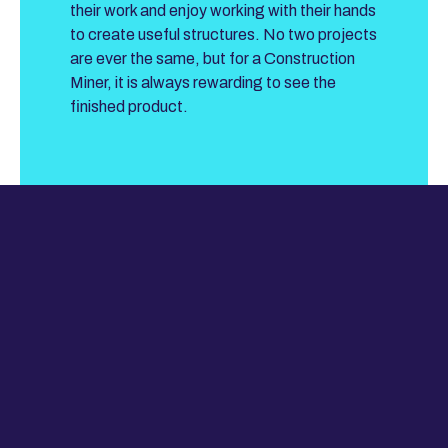
their work and enjoy working with their hands
to create useful structures. No two projects
are ever the same, but for a Construction
Miner, it is always rewarding to see the
finished product.