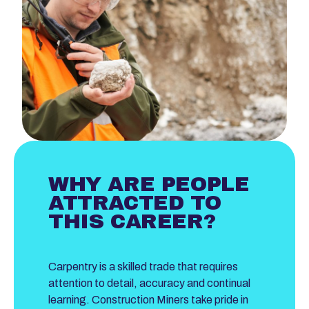
WHY ARE PEOPLE
ATTRACTED TO
THIS CAREER?
Carpentry is a skilled trade that requires
attention to detail, accuracy and continual
learning. Construction Miners take pride in