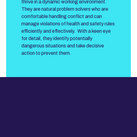
thrive in a dynamic working environment.
They are natural problem solvers who are
comfortable handling conflict and can
manage violations of health and safety rules
efficiently and effectively. With a keen eye
for detail, they identify potentially
dangerous situations and take decisive
action to prevent them.