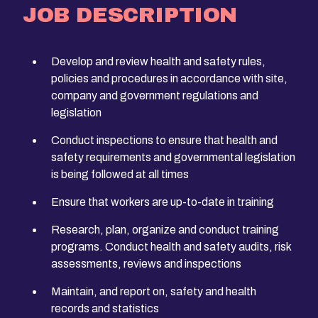
JOB DESCRIPTION
Develop and review health and safety rules,
policies and procedures in accordance with site,
company and government regulations and
legislation
Conduct inspections to ensure that health and
safety requirements and governmental legislation
is being followed at all times
Ensure that workers are up-to-date in training
Research, plan, organize and conduct training
programs. Conduct health and safety audits, risk
assessments, reviews and inspections
Maintain, and report on, safety and health
records and statistics