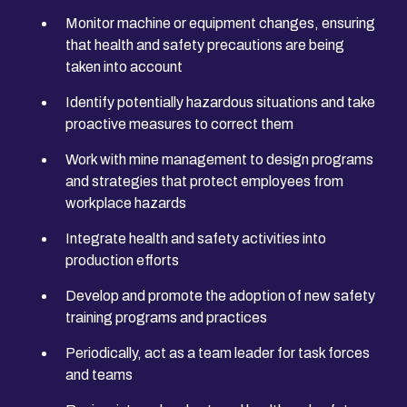
Monitor machine or equipment changes, ensuring
that health and safety precautions are being
taken into account
Identify potentially hazardous situations and take
proactive measures to correct them
Work with mine management to design programs
and strategies that protect employees from
workplace hazards
Integrate health and safety activities into
production efforts
Develop and promote the adoption of new safety
training programs and practices
Periodically, act as a team leader for task forces
and teams