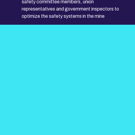
safety committee members, union
representatives and government inspectors to
optimize the safety systems in the mine
Ensure all employees are adequately trained and
coached to perform their roles
Assist mine management in responding to
inquiries from customers, regulatory agencies
and the public regarding health and safety issues