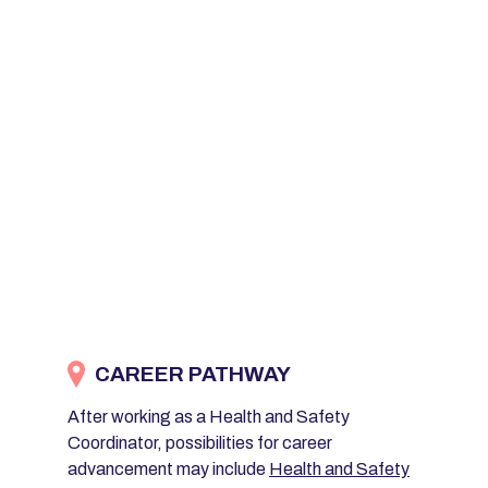
CAREER PATHWAY
After working as a Health and Safety
Coordinator, possibilities for career
advancement may include
Health and Safety