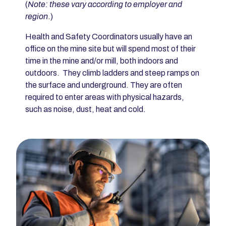
(
Note: these vary according to employer and
region
.)
Health and Safety Coordinators usually have an
office on the mine site but will spend most of their
time in the mine and/or mill, both indoors and
outdoors. They climb ladders and steep ramps on
the surface and underground. They are often
required to enter areas with physical hazards,
such as noise, dust, heat and cold.