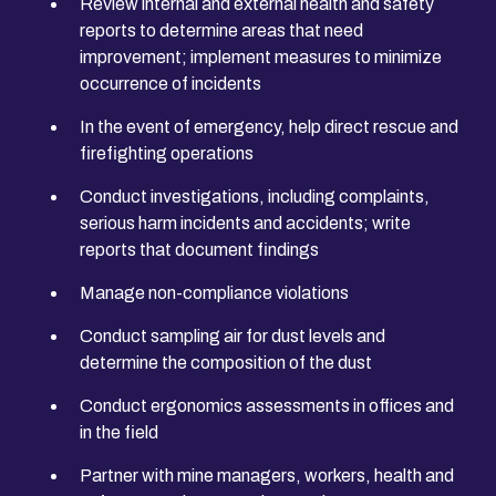
Review internal and external health and safety
reports to determine areas that need
improvement; implement measures to minimize
occurrence of incidents
In the event of emergency, help direct rescue and
firefighting operations
Conduct investigations, including complaints,
serious harm incidents and accidents; write
reports that document findings
Manage non-compliance violations
Conduct sampling air for dust levels and
determine the composition of the dust
Conduct ergonomics assessments in offices and
in the field
Partner with mine managers, workers, health and