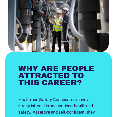
WHY ARE PEOPLE
ATTRACTED TO
THIS CAREER?
Health and Safety Coordinators have a
strong interest in occupational health and
safety. Assertive and self-confident, they