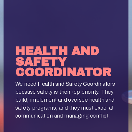
HEALTH AND
SAFETY
COORDINATOR
We need Health and Safety Coordinators
because safety is their top priority. They
build, implement and oversee health and
safety programs, and they must excel at
communication and managing conflict.