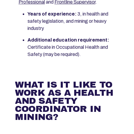
Professional
and
Frontline Supervisor
.
Years of experience:
3, in health and
safety legislation, and mining or heavy
industry
Additional education requirement:
Certificate in Occupational Health and
Safety (may be required).
WHAT IS IT LIKE TO
WORK AS A HEALTH
AND SAFETY
COORDINATOR IN
MINING?