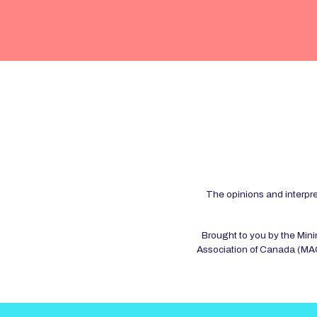
The opinions and interpre
Brought to you by the Min
Association of Canada (MAC