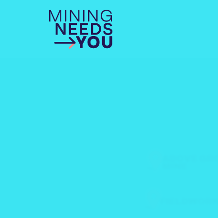
ABOVE GR
MINE
FIELDWOR