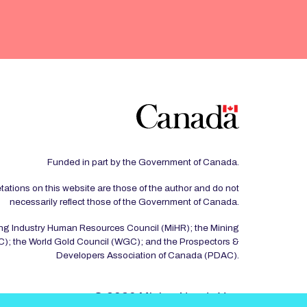
Funded in part by the Government of Canada.
tations on this website are those of the author and do not
necessarily reflect those of the Government of Canada.
ing Industry Human Resources Council (MiHR); the Mining
); the World Gold Council (WGC); and the Prospectors &
Developers Association of Canada (PDAC).
© 2026 Mining Needs You