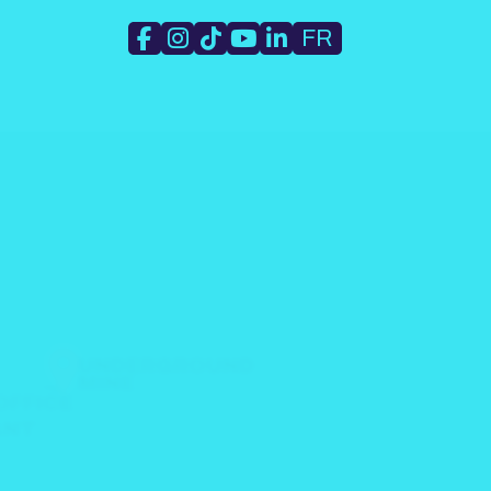
FR
WORK
UNDERGROUND
MINE
OFFICE
ANT