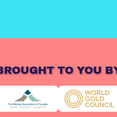
BROUGHT TO YOU B