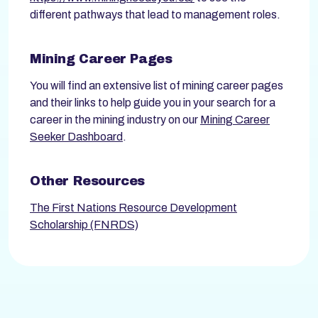
different pathways that lead to management roles.
Mining Career Pages
You will find an extensive list of mining career pages
and their links to help guide you in your search for a
career in the mining industry on our
Mining Career
Seeker Dashboard
.
Other Resources
The First Nations Resource Development
Scholarship (FNRDS)