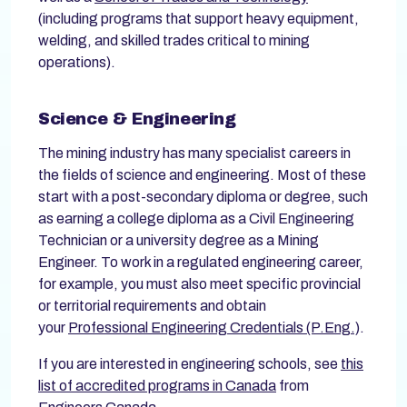
(including programs that support heavy equipment,
welding, and skilled trades critical to mining
operations).
Science & Engineering
The mining industry has many specialist careers in
the fields of science and engineering. Most of these
start with a post-secondary diploma or degree, such
as earning a college diploma as a Civil Engineering
Technician or a university degree as a Mining
Engineer. To work in a regulated engineering career,
for example, you must also meet specific provincial
or territorial requirements and obtain
your
Professional Engineering Credentials (P.Eng.)
.
If you are interested in engineering schools, see
this
list of accredited programs in Canada
from