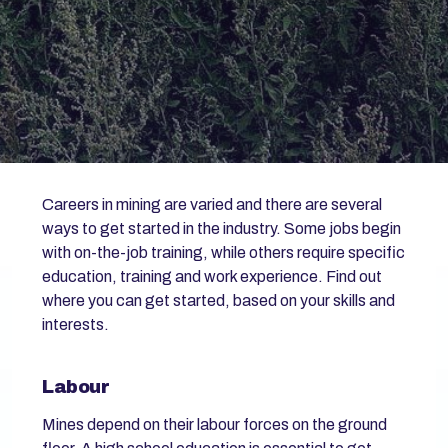
Careers in mining are varied and there are several
ways to get started in the industry. Some jobs begin
with on-the-job training, while others require specific
education, training and work experience. Find out
where you can get started, based on your skills and
interests.
Labour
Mines depend on their labour forces on the ground