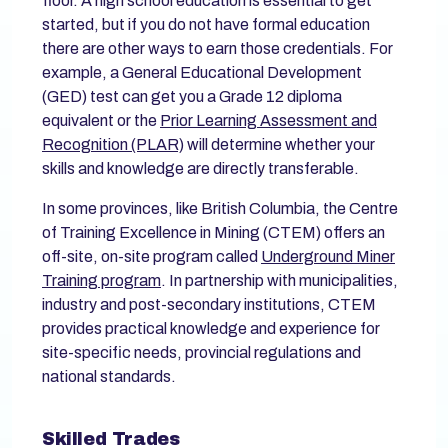
floor. A high school education is essential to get
started, but if you do not have formal education
there are other ways to earn those credentials. For
example, a General Educational Development
(GED) test can get you a Grade 12 diploma
equivalent or the
Prior Learning Assessment and
Recognition (PLAR)
will determine whether your
skills and knowledge are directly transferable.
In some provinces, like British Columbia, the Centre
of Training Excellence in Mining (CTEM) offers an
off-site, on-site program called
Underground Miner
Training program
. In partnership with municipalities,
industry and post-secondary institutions, CTEM
provides practical knowledge and experience for
site-specific needs, provincial regulations and
national standards.
Skilled Trades