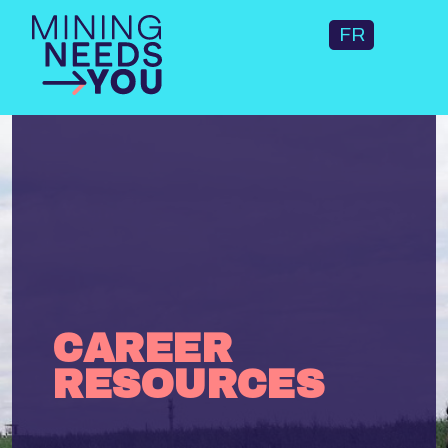
FR
CAREER
RESOURCES