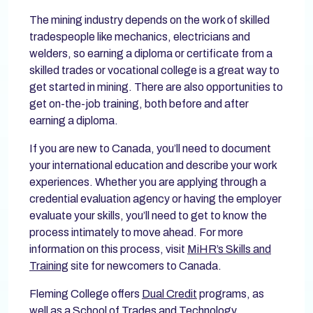
The mining industry depends on the work of skilled
tradespeople like mechanics, electricians and
welders, so earning a diploma or certificate from a
skilled trades or vocational college is a great way to
get started in mining. There are also opportunities to
get on-the-job training, both before and after
earning a diploma.
If you are new to Canada, you’ll need to document
your international education and describe your work
experiences. Whether you are applying through a
credential evaluation agency or having the employer
evaluate your skills, you’ll need to get to know the
process intimately to move ahead. For more
information on this process, visit
MiHR’s Skills and
Training
site for newcomers to Canada.
Fleming College offers
Dual Credit
programs, as
well as a
School of Trades and Technology