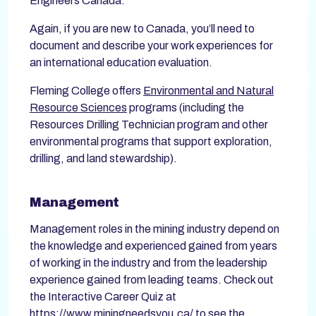
Engineers Canada.
Again, if you are new to Canada, you’ll need to
document and describe your work experiences for
an international education evaluation.
Fleming College offers
Environmental and Natural
Resource Sciences
programs (including the
Resources Drilling Technician program and other
environmental programs that support exploration,
drilling, and land stewardship).
Management
Management roles in the mining industry depend on
the knowledge and experienced gained from years
of working in the industry and from the leadership
experience gained from leading teams. Check out
the Interactive Career Quiz at
https://www.miningneedsyou.ca/
to see the