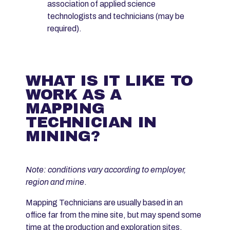
association of applied science
technologists and technicians (may be
required).
WHAT IS IT LIKE TO
WORK AS A
MAPPING
TECHNICIAN IN
MINING?
Note: conditions vary according to employer,
region and mine
.
Mapping Technicians are usually based in an
office far from the mine site, but may spend some
time at the production and exploration sites.