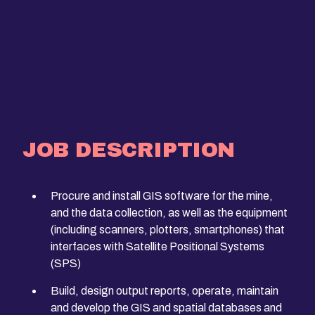
JOB DESCRIPTION
Procure and install GIS software for the mine,
and the data collection, as well as the equipment
(including scanners, plotters, smartphones) that
interfaces with Satellite Positional Systems
(SPS)
Build, design output reports, operate, maintain
and develop the GIS and spatial databases and