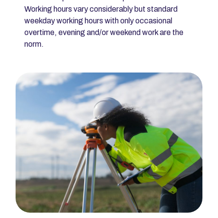
Working hours vary considerably but standard
weekday working hours with only occasional
overtime, evening and/or weekend work are the
norm.