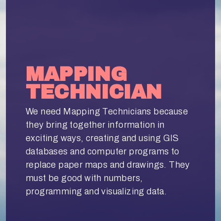
MAPPING
TECHNICIAN
We need Mapping Technicians because
they bring together information in
exciting ways, creating and using GIS
databases and computer programs to
replace paper maps and drawings. They
must be good with numbers,
programming and visualizing data.