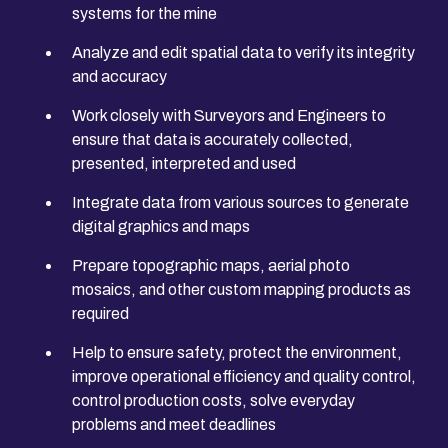
systems for the mine
Analyze and edit spatial data to verify its integrity
and accuracy
Work closely with Surveyors and Engineers to
ensure that data is accurately collected,
presented, interpreted and used
Integrate data from various sources to generate
digital graphics and maps
Prepare topographic maps, aerial photo
mosaics, and other custom mapping products as
required
Help to ensure safety, protect the environment,
improve operational efficiency and quality control,
control production costs, solve everyday
problems and meet deadlines