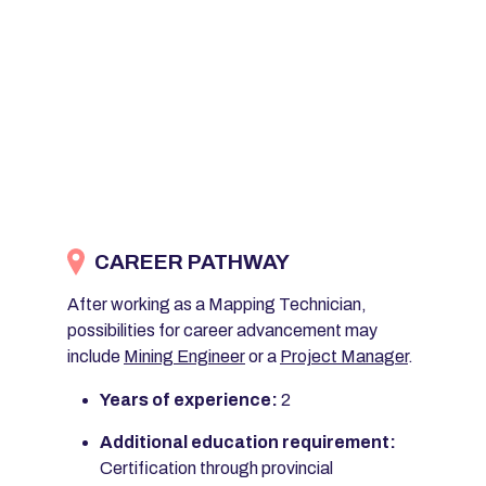
CAREER PATHWAY
After working as a Mapping Technician,
possibilities for career advancement may
include
Mining Engineer
or a
Project Manager
.
Years of experience:
2
Additional education requirement:
Certification through provincial