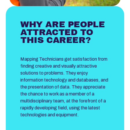
WHY ARE PEOPLE
ATTRACTED TO
THIS CAREER?
Mapping Technicians get satisfaction from
finding creative and visually attractive
solutions to problems. They enjoy
information technology and databases, and
the presentation of data. They appreciate
the chance to work as a member of a
multidisciplinary team, at the forefront of a
rapidly developing field, using the latest
technologies and equipment.