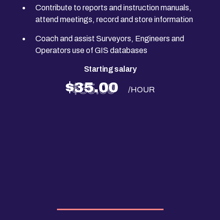
Contribute to reports and instruction manuals,
attend meetings, record and store information
Coach and assist Surveyors, Engineers and
Operators use of GIS databases
Starting salary
$35.00
/HOUR