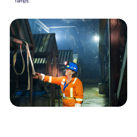
ramps.