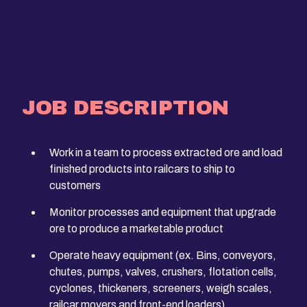
JOB DESCRIPTION
Work in a team to process extracted ore and load
finished products into railcars to ship to
customers
Monitor processes and equipment that upgrade
ore to produce a marketable product
Operate heavy equipment (ex. Bins, conveyors,
chutes, pumps, valves, crushers, flotation cells,
cyclones, thickeners, screeners, weigh scales,
railcar movers and front-end loaders)