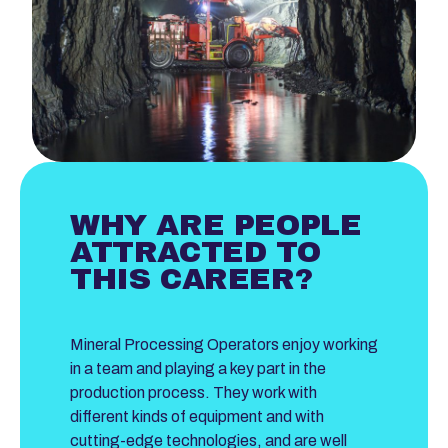
WHY ARE PEOPLE
ATTRACTED TO
THIS CAREER?
Mineral Processing Operators enjoy working
in a team and playing a key part in the
production process. They work with
different kinds of equipment and with
cutting-edge technologies, and are well