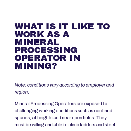
WHAT IS IT LIKE TO
WORK AS A
MINERAL
PROCESSING
OPERATOR IN
MINING?
Note: conditions vary according to employer and
region
.
Mineral Processing Operators are exposed to
challenging working conditions such as confined
spaces, at heights and near open holes. They
must be willing and able to climb ladders and steel