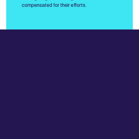
compensated for their efforts.