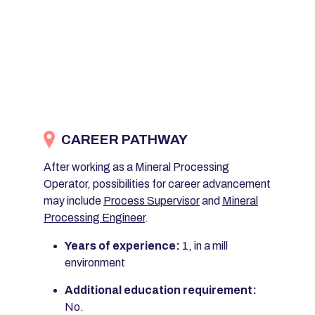
CAREER PATHWAY
After working as a Mineral Processing
Operator, possibilities for career advancement
may include
Process Supervisor
and
Mineral
Processing Engineer
.
Years of experience:
1, in a mill
environment
Additional education requirement:
No.