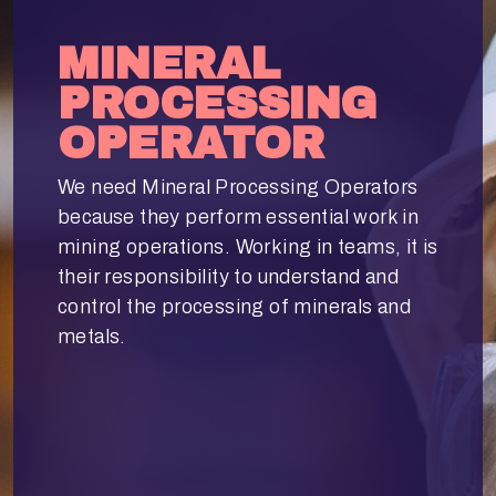
MINERAL
PROCESSING
OPERATOR
We need Mineral Processing Operators
because they perform essential work in
mining operations. Working in teams, it is
their responsibility to understand and
control the processing of minerals and
metals.