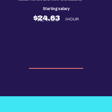
Starting salary
$24.63
/HOUR