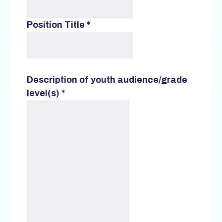
Position Title
*
Description of youth audience/grade
level(s)
*