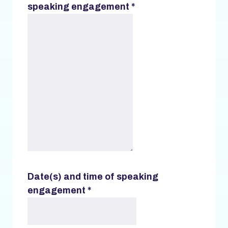
speaking engagement
*
Date(s) and time of speaking
engagement
*