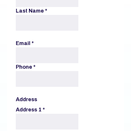
Last Name
*
Email
*
Phone
*
Address
Address 1
*