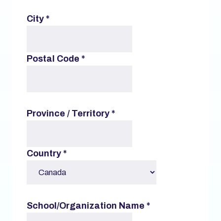
City
*
Postal Code
*
Province / Territory
*
Country
*
School/Organization Name
*