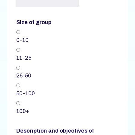
Size of group
0-10
11-25
26-50
50-100
100+
Description and objectives of