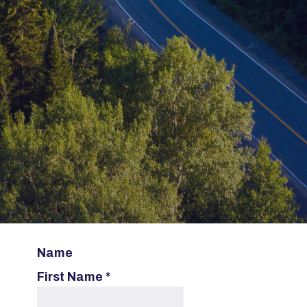
Name
First Name
*