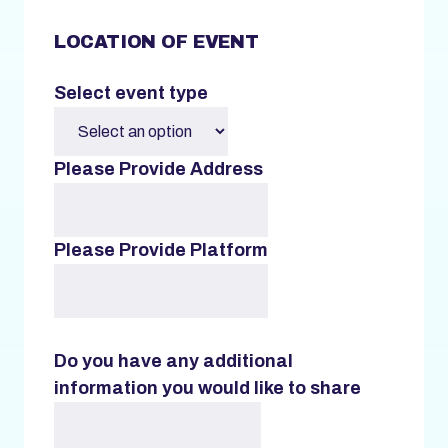
LOCATION OF EVENT
Select event type
Please Provide Address
Please Provide Platform
Do you have any additional
information you would like to share