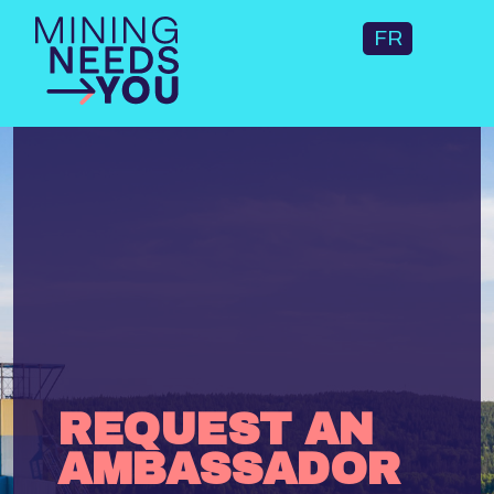
FR
REQUEST AN
AMBASSADOR