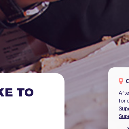
KE TO
Afte
for 
Supe
Supe