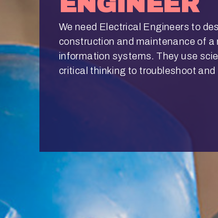
ENGINEER
We need Electrical Engineers to de
construction and maintenance of a m
information systems. They use sci
critical thinking to troubleshoot an