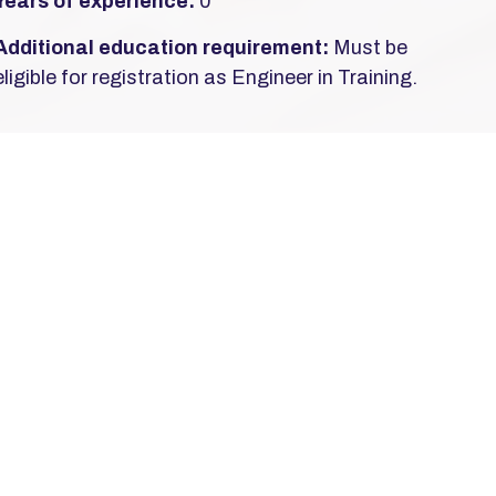
Years of experience:
0
Additional education requirement:
Must be
eligible for registration as Engineer in Training.