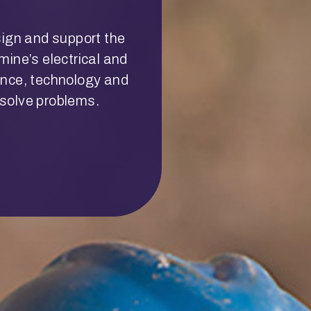
sign and support the
ine’s electrical and
ence, technology and
d solve problems.