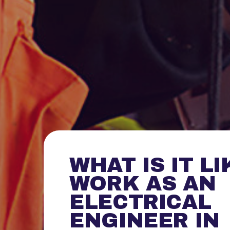
WHAT IS IT LI
WORK AS AN
ELECTRICAL
ENGINEER IN