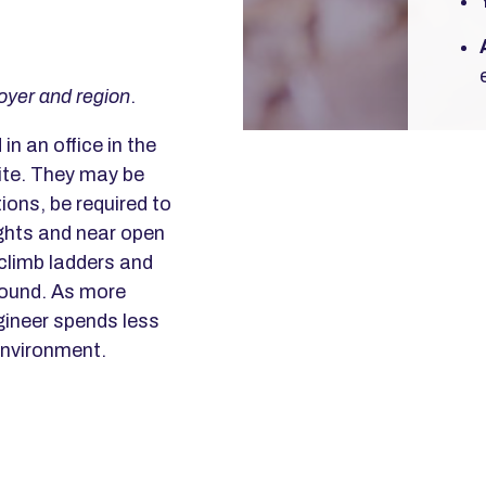
oyer and region
.
in an office in the
ite. They may be
ions, be required to
ights and near open
 climb ladders and
round. As more
gineer spends less
 environment.