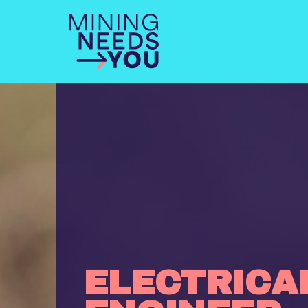
ELECTRICA