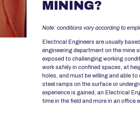
MINING?
Note: conditions vary according to empl
Electrical Engineers are usually based 
engineering department on the mine s
exposed to challenging working condit
work safely in confined spaces, at he
holes, and must be willing and able to
steel ramps on the surface or underg
experience is gained, an Electrical En
time in the field and more in an office