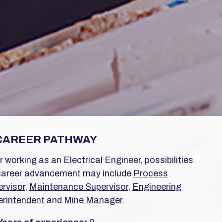
CAREER PATHWAY
r working as an Electrical Engineer, possibilities
career advancement may include
Process
rvisor
,
Maintenance Supervisor
,
Engineering
rintendent
and
Mine Manager
.