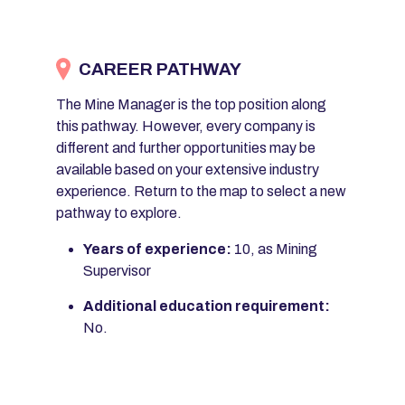
CAREER PATHWAY
The Mine Manager is the top position along
this pathway. However, every company is
different and further opportunities may be
available based on your extensive industry
experience. Return to the map to select a new
pathway to explore.
Years of experience:
10, as Mining
Supervisor
Additional education requirement:
No.