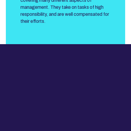
covering many different aspects of
management. They take on tasks of high
responsibility, and are well compensated for
their efforts.