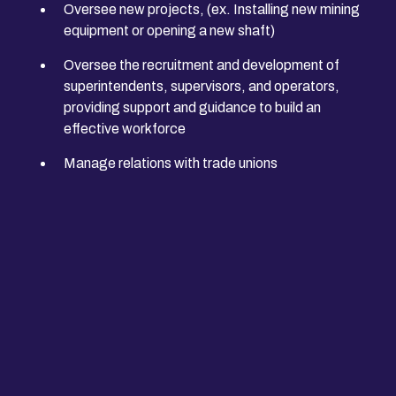
Oversee new projects, (ex. Installing new mining
equipment or opening a new shaft)
Oversee the recruitment and development of
superintendents, supervisors, and operators,
providing support and guidance to build an
effective workforce
Manage relations with trade unions