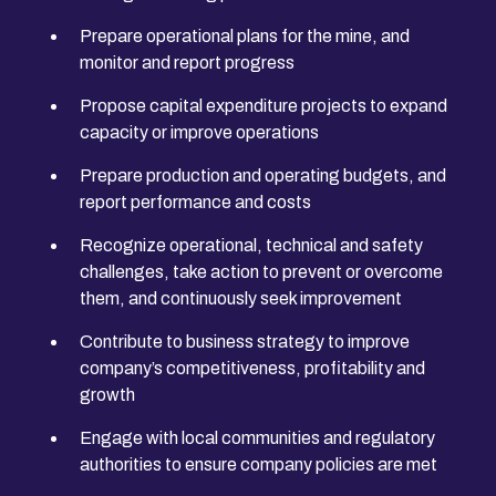
Prepare operational plans for the mine, and
monitor and report progress
Propose capital expenditure projects to expand
capacity or improve operations
Prepare production and operating budgets, and
report performance and costs
Recognize operational, technical and safety
challenges, take action to prevent or overcome
them, and continuously seek improvement
Contribute to business strategy to improve
company’s competitiveness, profitability and
growth
Engage with local communities and regulatory
authorities to ensure company policies are met