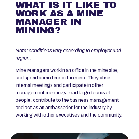
WHAT IS IT LIKE TO
WORK AS A MINE
MANAGER IN
MINING?
Note: conditions vary according to employer and
region
.
Mine Managers work in an office in the mine site,
and spend some time in the mine. They chair
internal meetings and participate in other
management meetings, lead large teams of
people, contribute to the business management
and act as an ambassador for the industry by
working with other executives and the community.