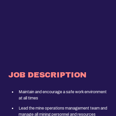
JOB DESCRIPTION
Maintain and encourage a safe work environment
at all times
Lead the mine operations management team and
manage all mining personnel and resources