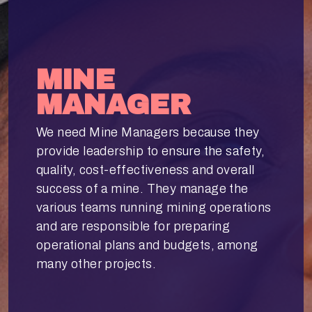
MINE
MANAGER
We need Mine Managers because they
provide leadership to ensure the safety,
quality, cost-effectiveness and overall
success of a mine. They manage the
various teams running mining operations
and are responsible for preparing
operational plans and budgets, among
many other projects.