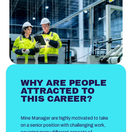
WHY ARE PEOPLE
ATTRACTED TO
THIS CAREER?
Mine Manager are highly motivated to take
on a senior position with challenging work,