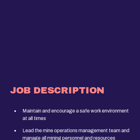
JOB DESCRIPTION
Maintain and encourage a safe work environment
at all times
Lead the mine operations management team and
manage all mining personnel and resources