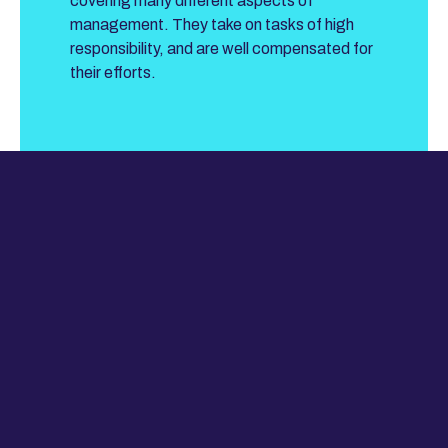
covering many different aspects of
management. They take on tasks of high
responsibility, and are well compensated for
their efforts.