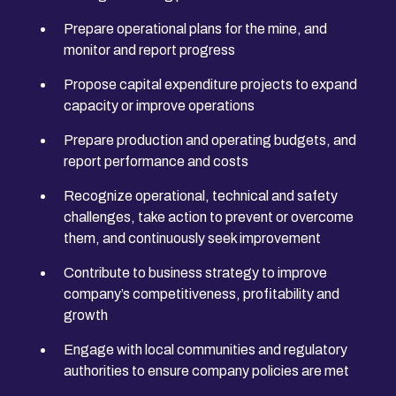
Prepare operational plans for the mine, and
monitor and report progress
Propose capital expenditure projects to expand
capacity or improve operations
Prepare production and operating budgets, and
report performance and costs
Recognize operational, technical and safety
challenges, take action to prevent or overcome
them, and continuously seek improvement
Contribute to business strategy to improve
company’s competitiveness, profitability and
growth
Engage with local communities and regulatory
authorities to ensure company policies are met