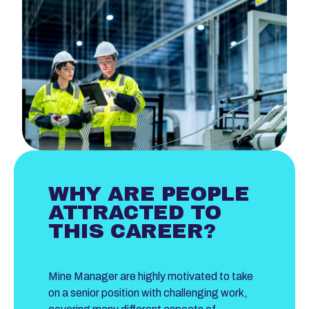
WHY ARE PEOPLE
ATTRACTED TO
THIS CAREER?
Mine Manager are highly motivated to take
on a senior position with challenging work,