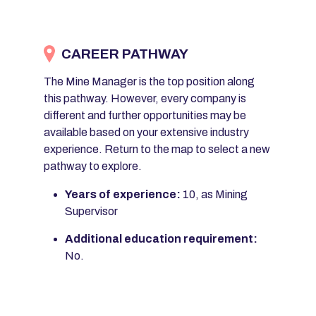
CAREER PATHWAY
The Mine Manager is the top position along
this pathway. However, every company is
different and further opportunities may be
available based on your extensive industry
experience. Return to the map to select a new
pathway to explore.
Years of experience:
10, as Mining
Supervisor
Additional education requirement:
No.