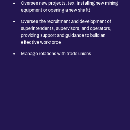
Oversee new projects, (ex. Installing new mining
equipment or opening a new shaft)
Oversee the recruitment and development of
superintendents, supervisors, and operators,
providing support and guidance to build an
effective workforce
Manage relations with trade unions