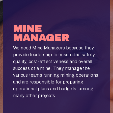
MINE
MANAGER
We need Mine Managers because they
provide leadership to ensure the safety,
quality, cost-effectiveness and overall
success of a mine. They manage the
various teams running mining operations
and are responsible for preparing
operational plans and budgets, among
many other projects.