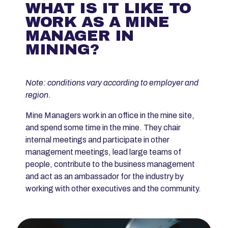
WHAT IS IT LIKE TO
WORK AS A MINE
MANAGER IN
MINING?
Note: conditions vary according to employer and
region
.
Mine Managers work in an office in the mine site,
and spend some time in the mine. They chair
internal meetings and participate in other
management meetings, lead large teams of
people, contribute to the business management
and act as an ambassador for the industry by
working with other executives and the community.