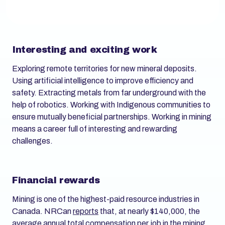
Interesting and exciting work
Exploring remote territories for new mineral deposits.
Using artificial intelligence to improve efficiency and
safety. Extracting metals from far underground with the
help of robotics. Working with Indigenous communities to
ensure mutually beneficial partnerships. Working in mining
means a career full of interesting and rewarding
challenges.
Financial rewards
Mining is one of the highest-paid resource industries in
Canada. NRCan
reports
that, at nearly $140,000, the
average annual total compensation per job in the mining