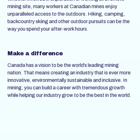
mining site, many workers at Canadian mines enjoy
unparalleled access to the outdoors. Hiking, camping,
backcountry skiing and other outdoor pursuits can be the
way you spend your after-work hours.
Make a difference
Canada has a vision to be the world’s leading mining
nation. That means creating an industry that is ever more
innovative, environmentally sustainable and inclusive. In
mining, you can build a career with tremendous growth
while helping our industry grow to be the best in the world.