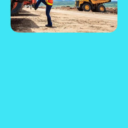
EXCITED ABOUT A
CAREER IN THE MINING
INDUSTRY?
Use the interactive career quiz to see where
you can start and where your career can take
you.