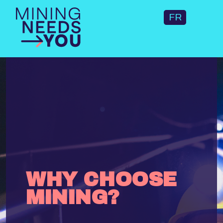
FR
WHY CHOOSE
MINING?