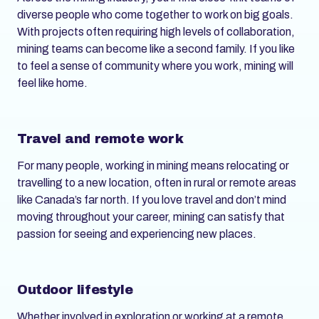
diverse people who come together to work on big goals.
With projects often requiring high levels of collaboration,
mining teams can become like a second family. If you like
to feel a sense of community where you work, mining will
feel like home.
Travel and remote work
For many people, working in mining means relocating or
travelling to a new location, often in rural or remote areas
like Canada’s far north. If you love travel and don’t mind
moving throughout your career, mining can satisfy that
passion for seeing and experiencing new places.
Outdoor lifestyle
Whether involved in exploration or working at a remote