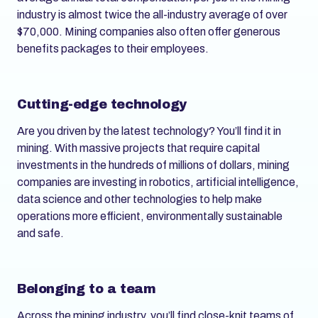
industry is almost twice the all-industry average of over
$70,000. Mining companies also often offer generous
benefits packages to their employees.
Cutting-edge technology
Are you driven by the latest technology? You’ll find it in
mining. With massive projects that require capital
investments in the hundreds of millions of dollars, mining
companies are investing in robotics, artificial intelligence,
data science and other technologies to help make
operations more efficient, environmentally sustainable
and safe.
Belonging to a team
Across the mining industry, you’ll find close-knit teams of