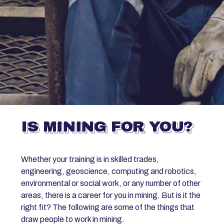
IS MINING FOR YOU?
Whether your training is in skilled trades,
engineering, geoscience, computing and robotics,
environmental or social work, or any number of other
areas, there is a career for you in mining. But is it the
right fit? The following are some of the things that
draw people to work in mining.