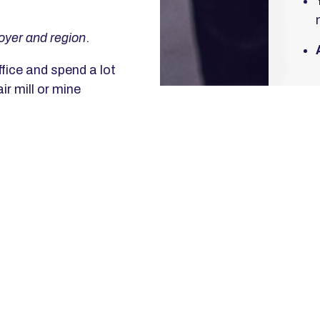
oyer and region
.
fice and spend a lot
ir mill or mine