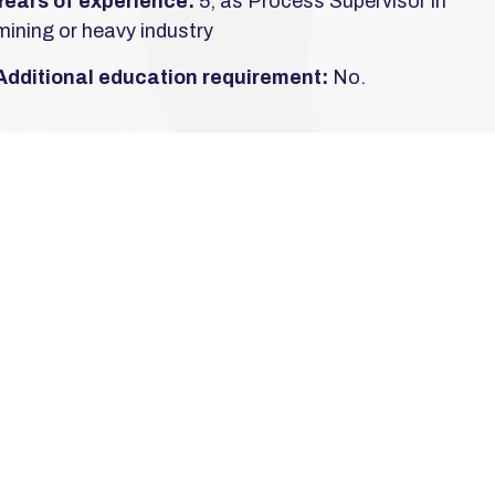
Years of experience:
5, as Process Supervisor in
mining or heavy industry
Additional education requirement:
No.