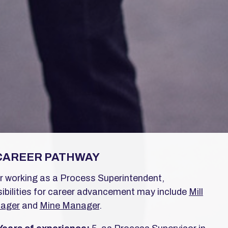
CAREER PATHWAY
r working as a Process Superintendent,
ibilities for career advancement may include
Mill
ager
and
Mine Manager
.