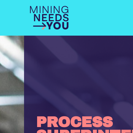
PROCESS