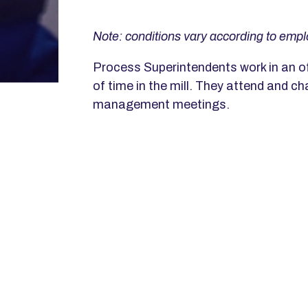
Note: conditions vary according to empl
Process Superintendents work in an of
of time in the mill. They attend and cha
management meetings.