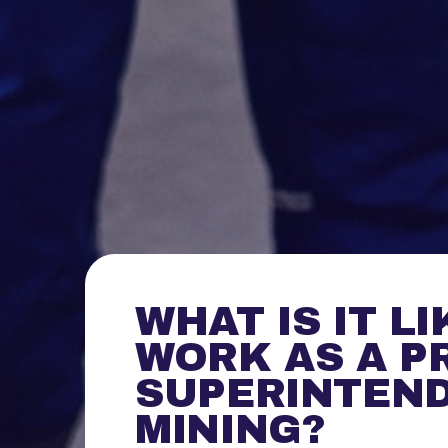
WHAT IS IT LI
WORK AS A P
SUPERINTEND
MINING?