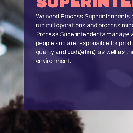
SUPERINT
We need Process Superintendents 
run mill operations and process min
Process Superintendents manage s
people and are responsible for prod
quality and budgeting, as well as th
environment.