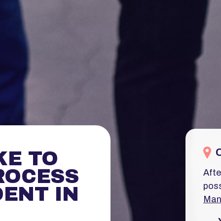
KE TO
ROCESS
Afte
poss
ENT IN
Man