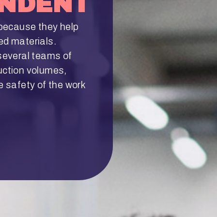
ENDENT
because they help
ed materials.
everal teams of
uction volumes,
e safety of the work