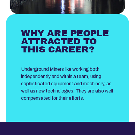
WHY ARE PEOPLE
ATTRACTED TO
THIS CAREER?
Underground Miners like working both
independently and within a team, using
sophisticated equipment and machinery, as
well as new technologies. They are also well
compensated for their efforts.