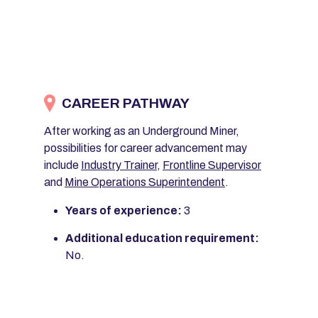
CAREER PATHWAY
After working as an Underground Miner,
possibilities for career advancement may
include
Industry Trainer
,
Frontline Supervisor
and
Mine Operations Superintendent
.
Years of experience:
3
Additional education requirement:
No.