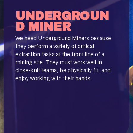
UNDERGROUN
D MINER
We need Underground Miners because
they perform a variety of critical
extraction tasks at the front line of a
mining site. They must work well in
close-knit teams, be physically fit, and
enjoy working with their hands.