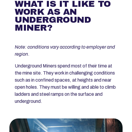
WHAT IS IT LIKE TO
WORK AS AN
UNDERGROUND
MINER?
Note: conditions vary according to employer and
region
.
Underground Miners spend most of their time at
the mine site. They work in challenging conditions
such as in confined spaces, at heights and near
open holes. They must be willing and able to climb
ladders and steel ramps on the surface and
underground.