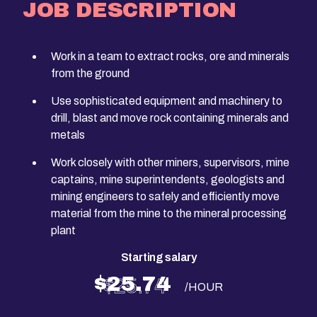
JOB DESCRIPTION
Work in a team to extract rocks, ore and minerals
from the ground
Use sophisticated equipment and machinery to
drill, blast and move rock containing minerals and
metals
Work closely with other miners, supervisors, mine
captains, mine superintendents, geologists and
mining engineers to safely and efficiently move
material from the mine to the mineral processing
plant
Starting salary
$25.74
/HOUR