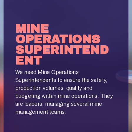
MINE
OPERATIONS
SUPERINTEND
ENT
We need Mine Operations
Superintendents to ensure the safety,
production volumes, quality and
budgeting within mine operations. They
are leaders, managing several mine
management teams.