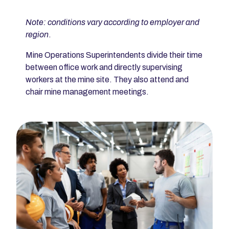
Note: conditions vary according to employer and
region
.
Mine Operations Superintendents divide their time
between office work and directly supervising
workers at the mine site. They also attend and
chair mine management meetings.