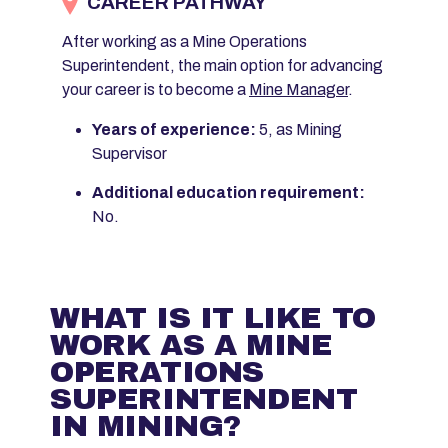
CAREER PATHWAY
After working as a Mine Operations
Superintendent, the main option for advancing
your career is to become a
Mine Manager
.
Years of experience:
5, as Mining
Supervisor
Additional education requirement:
No.
WHAT IS IT LIKE TO
WORK AS A MINE
OPERATIONS
SUPERINTENDENT
IN MINING?