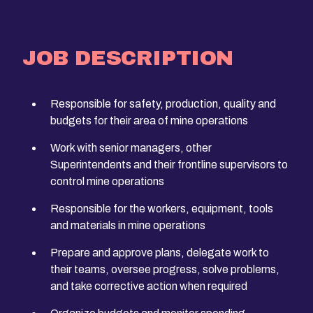
JOB DESCRIPTION
Responsible for safety, production, quality and
budgets for their area of mine operations
Work with senior managers, other
Superintendents and their frontline supervisors to
control mine operations
Responsible for the workers, equipment, tools
and materials in mine operations
Prepare and approve plans, delegate work to
their teams, oversee progress, solve problems,
and take corrective action when required