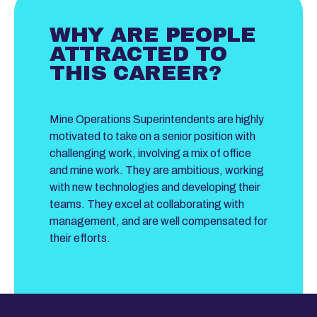
WHY ARE PEOPLE
ATTRACTED TO
THIS CAREER?
Mine Operations Superintendents are highly
motivated to take on a senior position with
challenging work, involving a mix of office
and mine work. They are ambitious, working
with new technologies and developing their
teams. They excel at collaborating with
management, and are well compensated for
their efforts.