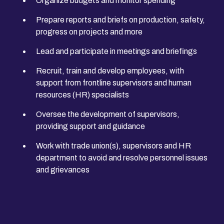
Organize budgets and monitor spending
Prepare reports and briefs on production, safety,
progress on projects and more
Lead and participate in meetings and briefings
Recruit, train and develop employees, with
support from frontline supervisors and human
resources (HR) specialists
Oversee the development of supervisors,
providing support and guidance
Work with trade union(s), supervisors and HR
department to avoid and resolve personnel issues
and grievances