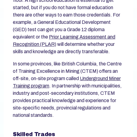
floor. A high school education is essential to get
started, but if you do not have formal education
there are other ways to earn those credentials. For
example, a General Educational Development
(GED) test can get you a Grade 12 diploma
equivalent or the
Prior Learning Assessment and
Recognition (PLAR)
will determine whether your
skills and knowledge are directly transferable.
In some provinces, like British Columbia, the Centre
of Training Excellence in Mining (CTEM) offers an
off-site, on-site program called
Underground Miner
Training program
. In partnership with municipalities,
industry and post-secondary institutions, CTEM
provides practical knowledge and experience for
site-specific needs, provincial regulations and
national standards.
Skilled Trades