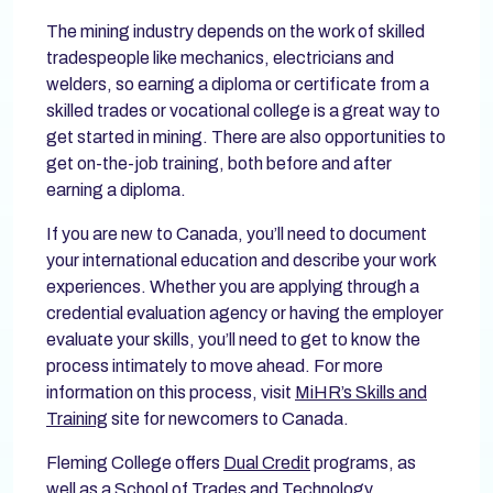
The mining industry depends on the work of skilled
tradespeople like mechanics, electricians and
welders, so earning a diploma or certificate from a
skilled trades or vocational college is a great way to
get started in mining. There are also opportunities to
get on-the-job training, both before and after
earning a diploma.
If you are new to Canada, you’ll need to document
your international education and describe your work
experiences. Whether you are applying through a
credential evaluation agency or having the employer
evaluate your skills, you’ll need to get to know the
process intimately to move ahead. For more
information on this process, visit
MiHR’s Skills and
Training
site for newcomers to Canada.
Fleming College offers
Dual Credit
programs, as
well as a
School of Trades and Technology