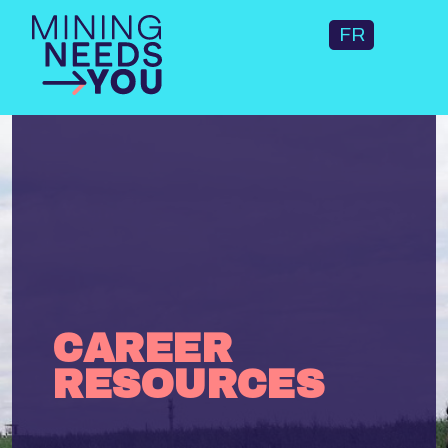
FR
CAREER
RESOURCES