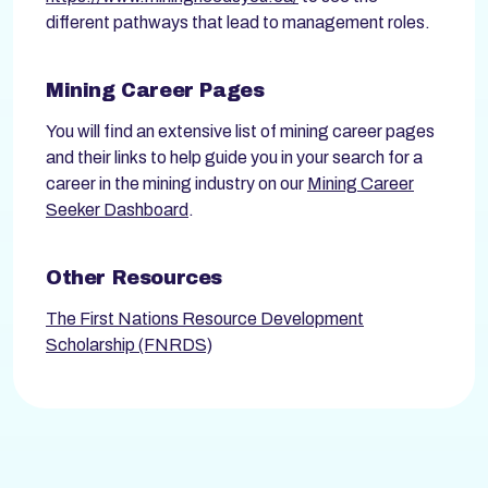
different pathways that lead to management roles.
Mining Career Pages
You will find an extensive list of mining career pages
and their links to help guide you in your search for a
career in the mining industry on our
Mining Career
Seeker Dashboard
.
Other Resources
The First Nations Resource Development
Scholarship (FNRDS)