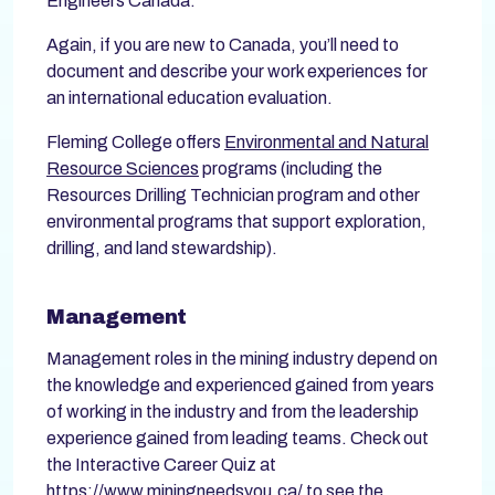
Engineers Canada.
Again, if you are new to Canada, you’ll need to
document and describe your work experiences for
an international education evaluation.
Fleming College offers
Environmental and Natural
Resource Sciences
programs (including the
Resources Drilling Technician program and other
environmental programs that support exploration,
drilling, and land stewardship).
Management
Management roles in the mining industry depend on
the knowledge and experienced gained from years
of working in the industry and from the leadership
experience gained from leading teams. Check out
the Interactive Career Quiz at
https://www.miningneedsyou.ca/
to see the