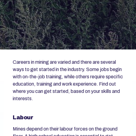
Careers in mining are varied and there are several
ways to get started in the industry. Some jobs begin
with on-the-job training, while others require specific
education, training and work experience. Find out
where you can get started, based on your skills and
interests.
Labour
Mines depend on their labour forces on the ground