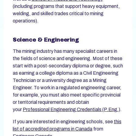
(including programs that support heavy equipment,
welding, and skilled trades critical to mining
operations).
Science & Engineering
The mining industry has many specialist careers in
the fields of science and engineering. Most of these
start with a post-secondary diploma or degree, such
as earning a college diploma as a Civil Engineering
Technician or a university degree as a Mining
Engineer. To work in a regulated engineering career,
for example, you must also meet specific provincial
or territorial requirements and obtain
your
Professional Engineering Credentials (P.Eng.)
.
If you are interested in engineering schools, see
this
list of accredited programs in Canada
from