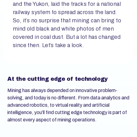
and the Yukon, laid the tracks for a national
railway system to spread across the land.
So, it’s no surprise that mining can bring to
mind old black and white photos of men
covered in coal dust. But a lot has changed
since then. Let’s take a look.
At the cutting edge of technology
­Mining has always depended on innovative problem-
solving, and today is no different. From data analytics and
advanced robotics, to virtual reality and artificial
intelligence, you’ll find cutting edge technology is part of
almost every aspect of mining operations.