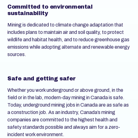
Committed to environmental
sustainability
Mining is dedicated to climate change adaptation that
includes plans to maintain air and soil quality, to protect
wildlife and habitat health, and to reduce greenhouse gas
emissions while adopting alternate and renewable energy
sources.
Safe and getting safer
Whether you work underground or above ground, in the
field or in the lab, modern-day mining in Canada is safe.
Today, underground mining jobs in Canada are as safe as
a construction job. As an industry, Canada’s mining
companies are committed to the highest health and
safety standards possible and always aim for a zero-
incident work environment.