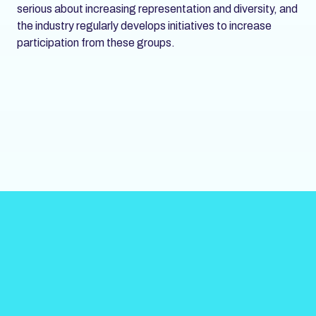
serious about increasing representation and diversity, and
the industry regularly develops initiatives to increase
participation from these groups.