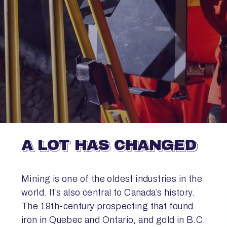
A LOT HAS CHANGED
Mining is one of the oldest industries in the
world. It’s also central to Canada’s history.
The 19th-century prospecting that found
iron in Quebec and Ontario, and gold in B.C.