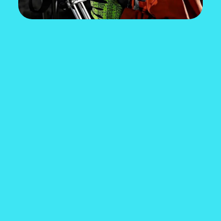
HOW MUCH DO YOU
KNOW ABOUT MINING
IN CANADA?
What are the top metals mined in Canada? How
much is the average salary in mining? What
education do you need to start a career in
mining?
Take the quiz to find out