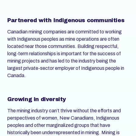
Partnered with Indigenous communities
Canadian mining companies are committed to working
with Indigenous peoples as mine operations are often
located near those communities. Building respectful,
long-term relationships is important for the success of
mining projects and has led to the industry being the
largest private-sector employer of Indigenous people in
Canada.
Growing in diversity
The mining industry can’t thrive without the efforts and
perspectives of women, New Canadians, Indigenous
peoples and other marginalized groups that have
historically been underrepresented in mining. Mining is