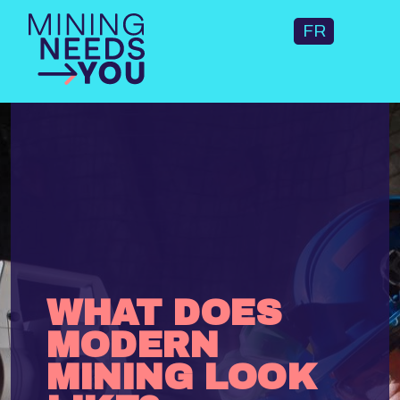
FR
WHAT DOES
MODERN
MINING LOOK