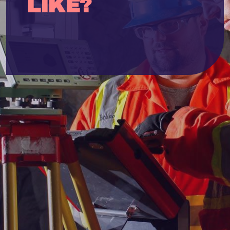
LIKE?